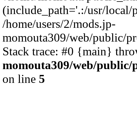
(include_path='.:/usr/local/
/home/users/2/mods.jp-
momouta309/web/public/pr
Stack trace: #0 {main} thr
momouta309/web/public/p
on line
5