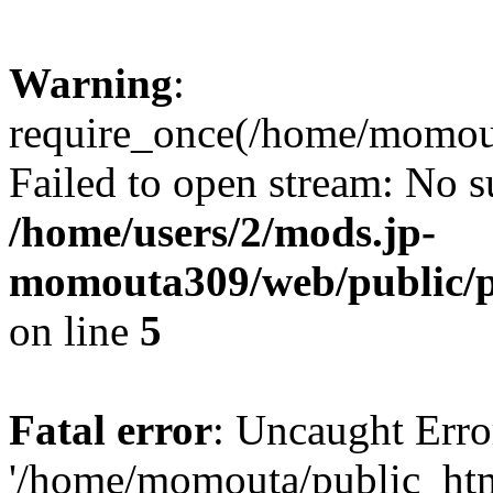
Warning
:
require_once(/home/momou
Failed to open stream: No su
/home/users/2/mods.jp-
momouta309/web/public/p
on line
5
Fatal error
: Uncaught Erro
'/home/momouta/public_ht